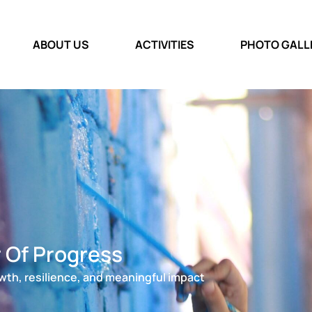
ABOUT US
ACTIVITIES
PHOTO GALL
r Of Progress
wth, resilience, and meaningful impact