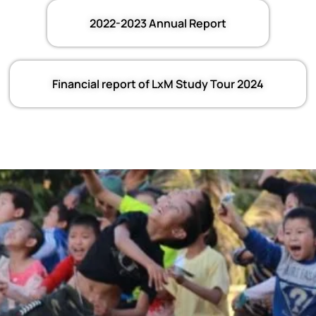
2022-2023 Annual Report
Financial report of LxM Study Tour 2024