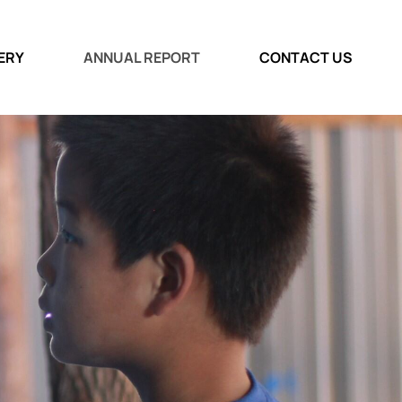
ERY
ANNUAL REPORT
CONTACT US