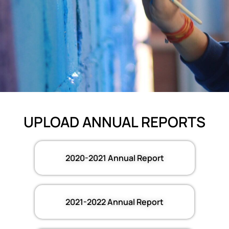
UPLOAD ANNUAL REPORTS
2020-2021 Annual Report
2021-2022 Annual Report