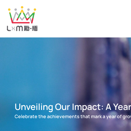
Skip
to
content
Unveiling Our Impact: A Yea
Celebrate the achievements that mark a year of gro