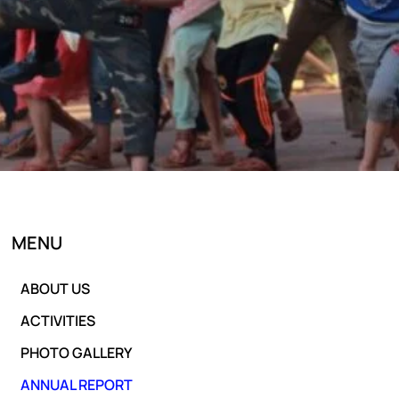
MENU
ABOUT US
ACTIVITIES
PHOTO GALLERY
ANNUAL REPORT