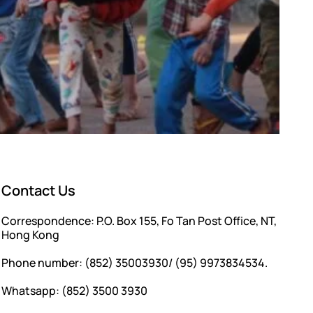
Contact Us
Correspondence: P.O. Box 155, Fo Tan Post Office, NT,
Hong Kong
Phone number: (852) 35003930/ (95) 9973834534.
Whatsapp: (852) 3500 3930